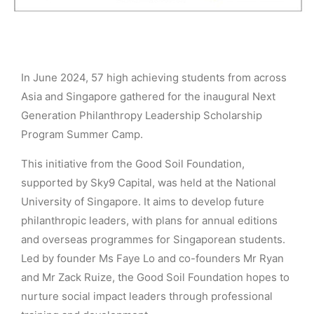
In June 2024, 57 high achieving students from across
Asia and Singapore gathered for the inaugural Next
Generation Philanthropy Leadership Scholarship
Program Summer Camp.
This initiative from the Good Soil Foundation,
supported by Sky9 Capital, was held at the National
University of Singapore. It aims to develop future
philanthropic leaders, with plans for annual editions
and overseas programmes for Singaporean students.
Led by founder Ms Faye Lo and co-founders Mr Ryan
and Mr Zack Ruize, the Good Soil Foundation hopes to
nurture social impact leaders through professional