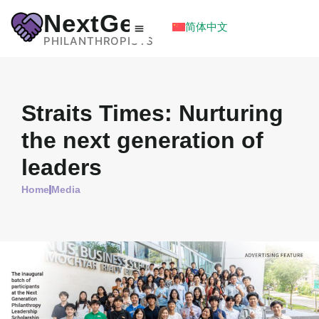
NextGen
简体中文
PHILANTHROPISTS
Straits Times: Nurturing
the next generation of
leaders
Home
Media