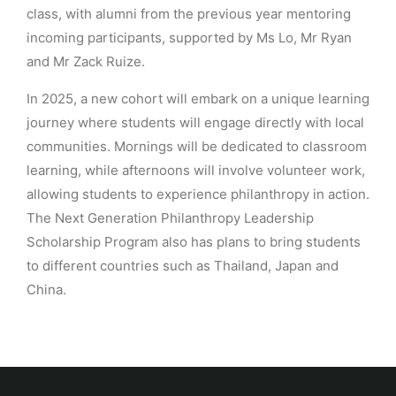
class, with alumni from the previous year mentoring
incoming participants, supported by Ms Lo, Mr Ryan
and Mr Zack Ruize.
In 2025, a new cohort will embark on a unique learning
journey where students will engage directly with local
communities. Mornings will be dedicated to classroom
learning, while afternoons will involve volunteer work,
allowing students to experience philanthropy in action.
The Next Generation Philanthropy Leadership
Scholarship Program also has plans to bring students
to different countries such as Thailand, Japan and
China.