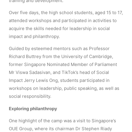
training and development.
Over five days, the high school students, aged 15 to 17,
attended workshops and participated in activities to
acquire the skills needed for leadership in social
impact and philanthropy.
Guided by esteemed mentors such as Professor
Richard Buttrey from the University of Cambridge,
former Singapore Nominated Member of Parliament
Mr Viswa Sadasivan, and TikTok’s head of Social
Impact Jerry Lewis Ong, students participated in
workshops on leadership, public speaking, as well as
social responsibility.
Exploring philanthropy
One highlight of the camp was a visit to Singapore’s
OUE Group, where its chairman Dr Stephen Riady