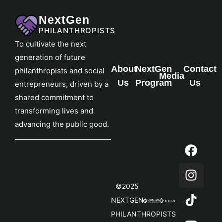
NextGen
PHILANTHROPISTS
To cultivate the next
generation of future
About
NextGen
Contact
philanthropists and social
Media
Us
Program
Us
entrepreneurs, driven by a
shared commitment to
transforming lives and
advancing the public good.
©2025
NEXTGEN
PHILANTHROPISTS