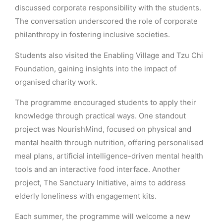
discussed corporate responsibility with the students.
The conversation underscored the role of corporate
philanthropy in fostering inclusive societies.
Students also visited the Enabling Village and Tzu Chi
Foundation, gaining insights into the impact of
organised charity work.
The programme encouraged students to apply their
knowledge through practical ways. One standout
project was NourishMind, focused on physical and
mental health through nutrition, offering personalised
meal plans, artificial intelligence-driven mental health
tools and an interactive food interface. Another
project, The Sanctuary Initiative, aims to address
elderly loneliness with engagement kits.
Each summer, the programme will welcome a new