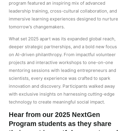
program featured an inspiring mix of advanced
leadership training, cross-cultural collaboration, and
immersive learning experiences designed to nurture
tomorrow’s changemakers.
What set 2025 apart was its expanded global reach,
deeper strategic partnerships, and a bold new focus
on AI-driven philanthropy. From impactful volunteer
projects and interactive workshops to one-on-one
mentoring sessions with leading entrepreneurs and
scientists, every experience was crafted to spark
innovation and discovery. Participants walked away
with exclusive insights on harnessing cutting-edge
technology to create meaningful social impact.
Hear from our 2025 NextGen
Program students as they share