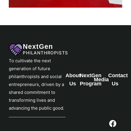
NextGen
PHILANTHROPISTS
To cultivate the next
generation of future
About
NextGen
Contact
philanthropists and social
Media
Us
Program
Us
entrepreneurs, driven by a
shared commitment to
transforming lives and
advancing the public good.