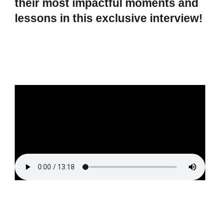
their most impactful moments and
lessons in this exclusive interview!