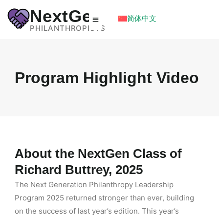
NextGen
简体中文
PHILANTHROPISTS
Program Highlight Video
About the NextGen Class of
Richard Buttrey, 2025
The Next Generation Philanthropy Leadership
Program 2025 returned stronger than ever, building
on the success of last year’s edition. This year’s