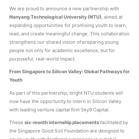
We are proud to announce a new partnership with
Nanyang Technological University (NTU)
, aimed at
expanding opportunities for promising youth to learn,
lead, and create meaningful change. This collaboration
strengthens our shared vision of preparing young
people not only for academic excellence, but for
purposeful, real-world impact.
From Singapore to Silicon Valley: Global Pathways for
Youth
As part of this partnership, bright NTU students will
now have the opportunity to intern in Silicon Valley
with leading venture capital firm Sky9 Capital.
These
six-month internship placements
facilitated by
the Singapore Good Soil Foundation are designed to