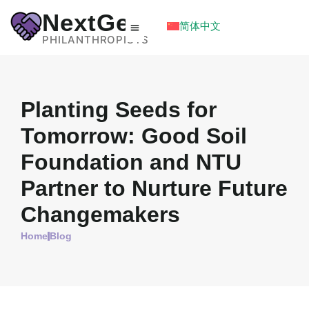
NextGen
简体中文
PHILANTHROPISTS
Planting Seeds for
Tomorrow: Good Soil
Foundation and NTU
Partner to Nurture Future
Changemakers
Home
Blog