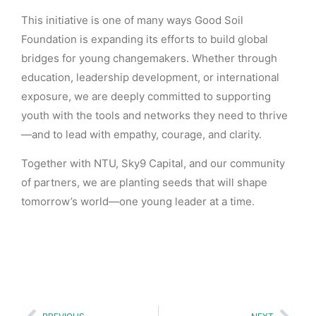
This initiative is one of many ways Good Soil
Foundation is expanding its efforts to build global
bridges for young changemakers. Whether through
education, leadership development, or international
exposure, we are deeply committed to supporting
youth with the tools and networks they need to thrive
—and to lead with empathy, courage, and clarity.
Together with NTU, Sky9 Capital, and our community
of partners, we are planting seeds that will shape
tomorrow’s world—one young leader at a time.