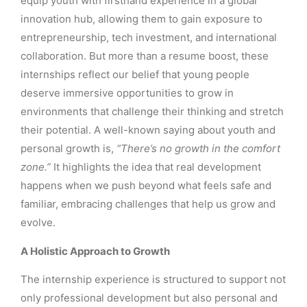
equip youth with firsthand experience in a global
innovation hub, allowing them to gain exposure to
entrepreneurship, tech investment, and international
collaboration. But more than a resume boost, these
internships reflect our belief that young people
deserve immersive opportunities to grow in
environments that challenge their thinking and stretch
their potential. A well-known saying about youth and
personal growth is,
“There’s no growth in the comfort
zone.”
It highlights the idea that real development
happens when we push beyond what feels safe and
familiar, embracing challenges that help us grow and
evolve.
A Holistic Approach to Growth
The internship experience is structured to support not
only professional development but also personal and