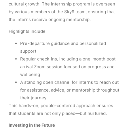
cultural growth. The internship program is overseen
by various members of the Sky9 team, ensuring that
the interns receive ongoing mentorship.
Highlights include:
Pre-departure guidance and personalized
support
Regular check-ins, including a one-month post-
arrival Zoom session focused on progress and
wellbeing
A standing open channel for interns to reach out
for assistance, advice, or mentorship throughout
their journey
This hands-on, people-centered approach ensures
that students are not only placed—but nurtured.
Investing in the Future