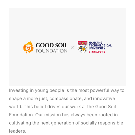
Investing in young people is the most powerful way to
shape a more just, compassionate, and innovative
world. This belief drives our work at the Good Soil
Foundation. Our mission has always been rooted in
cultivating the next generation of socially responsible
leaders.