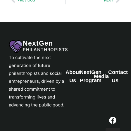
PREVIOUS
NEXT
NextGen
PHILANTHROPISTS
To cultivate the next
generation of future
About
NextGen
Contact
philanthropists and social
Media
Us
Program
Us
entrepreneurs, driven by a
shared commitment to
transforming lives and
advancing the public good.