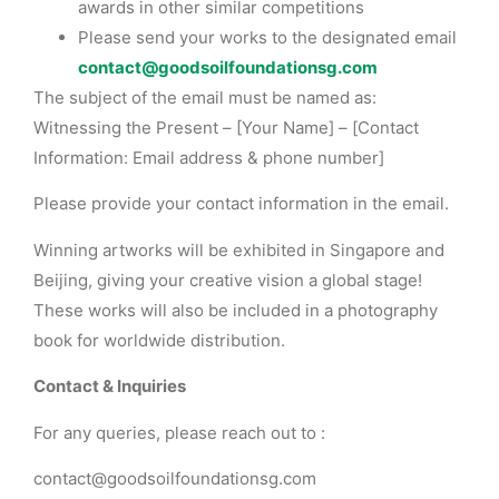
awards in other similar competitions
Please send your works to the designated email
contact@goodsoilfoundationsg.com
The subject of the email must be named as:
Witnessing the Present – [Your Name] – [Contact
Information: Email address & phone number]
Please provide your contact information in the email.
Winning artworks will be exhibited in Singapore and
Beijing, giving your creative vision a global stage!
These works will also be included in a photography
book for worldwide distribution.
Contact & Inquiries
For any queries, please reach out to :
contact@goodsoilfoundationsg.com