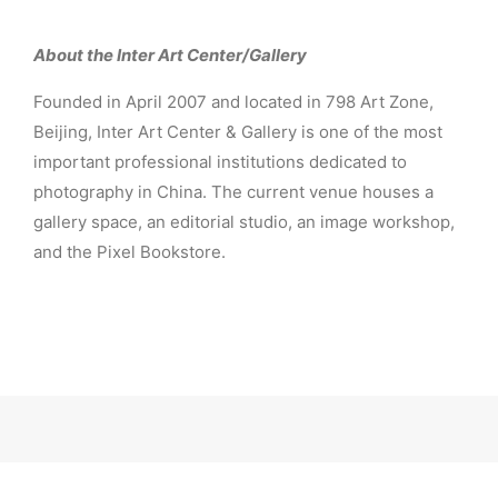
About the Inter Art Center/Gallery
Founded in April 2007 and located in 798 Art Zone,
Beijing, Inter Art Center & Gallery is one of the most
important professional institutions dedicated to
photography in China. The current venue houses a
gallery space, an editorial studio, an image workshop,
and the Pixel Bookstore.