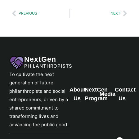
PREVIOUS
NEXT
NextGen
PHILANTHROPISTS
To cultivate the next
generation of future
About
NextGen
Contact
philanthropists and social
Media
Us
Program
Us
entrepreneurs, driven by a
shared commitment to
transforming lives and
advancing the public good.