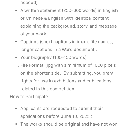
needed).
A written statement (250–600 words) in English
or Chinese & English with identical content
explaining the background, story, and message
of your work.
Captions (short captions in image file names;
longer captions in a Word document).
Your biography (100–150 words).
File Format: .jpg with a minimum of 1000 pixels
on the shorter side. By submitting, you grant
rights for use in exhibitions and publications
related to this competition.
How to Participate :
Applicants are requested to submit their
applications before June 10, 2025 :
The works should be original and have not won