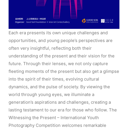
Each era presents its own unique challenges and
opportunities, and young people’s perspectives are
often very insightful, reflecting both their
understanding of the present and their vision for the
future. Through their lenses, we not only capture
fleeting moments of the present but also get a glimpse
into the spirit of their times, evolving cultural
dynamics, and the pulse of society. By viewing the
world through young eyes, we illuminate a
generation’s aspirations and challenges, creating a
lasting testament to our era for those who follow. The
Witnessing the Present – International Youth
Photography Competition welcomes remarkable