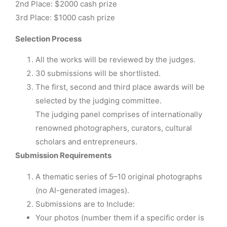
2nd Place: $2000 cash prize
3rd Place: $1000 cash prize
Selection Process
All the works will be reviewed by the judges.
30 submissions will be shortlisted.
The first, second and third place awards will be
selected by the judging committee.
The judging panel comprises of internationally
renowned photographers, curators, cultural
scholars and entrepreneurs.
Submission Requirements
A thematic series of 5–10 original photographs
(no AI-generated images).
Submissions are to Include:
Your photos (number them if a specific order is