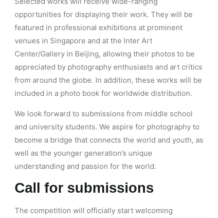
Selected works will receive wide-ranging
opportunities for displaying their work. They will be
featured in professional exhibitions at prominent
venues in Singapore and at the Inter Art
Center/Gallery in Beijing, allowing their photos to be
appreciated by photography enthusiasts and art critics
from around the globe. In addition, these works will be
included in a photo book for worldwide distribution.
We look forward to submissions from middle school
and university students. We aspire for photography to
become a bridge that connects the world and youth, as
well as the younger generation’s unique
understanding and passion for the world.
Call for submissions
The competition will officially start welcoming