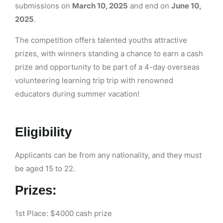
submissions on
March 10, 2025
and end on
June 10,
2025
.
The competition offers talented youths attractive
prizes, with winners standing a chance to earn a cash
prize and opportunity to be part of a 4-day overseas
volunteering learning trip trip with renowned
educators during summer vacation!
Eligibility
Applicants can be from any nationality, and they must
be aged 15 to 22.
Prizes:
1st Place: $4000 cash prize