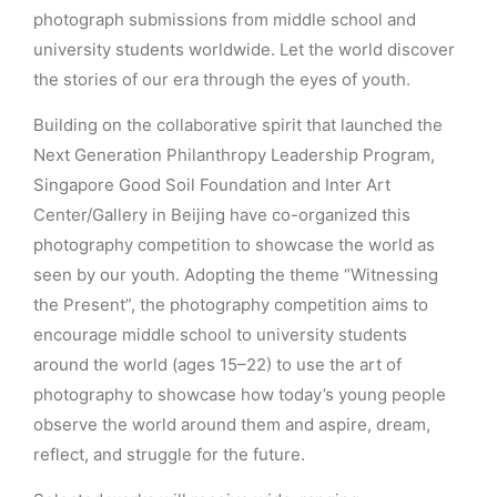
photograph submissions from middle school and
university students worldwide. Let the world discover
the stories of our era through the eyes of youth.
Building on the collaborative spirit that launched the
Next Generation Philanthropy Leadership Program,
Singapore Good Soil Foundation and Inter Art
Center/Gallery in Beijing have co-organized this
photography competition to showcase the world as
seen by our youth. Adopting the theme “Witnessing
the Present”, the photography competition aims to
encourage middle school to university students
around the world (ages 15–22) to use the art of
photography to showcase how today’s young people
observe the world around them and aspire, dream,
reflect, and struggle for the future.