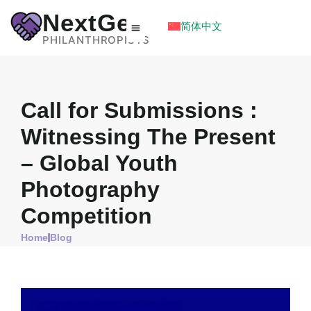
NextGen
简体中文
PHILANTHROPISTS
Call for Submissions :
Witnessing The Present
– Global Youth
Photography
Competition
Home
Blog